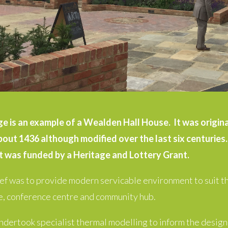
 is an example of a Wealden Hall House. It was originall
bout 1436 although modified over the last six centuries. 
 was funded by a Heritage and Lottery Grant.
ief was to provide modern servicable environment to suit th
, conference centre and community hub.
dertook specialist thermal modelling to inform the desig