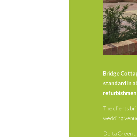
Bridge Cottage
standard in a
refurbishment
The clients br
wedding venue
Delta Green un