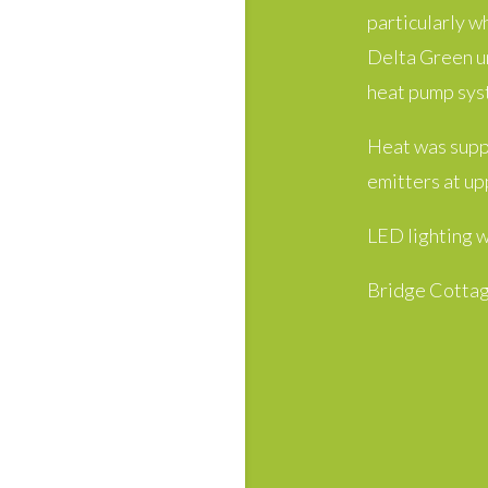
particularly w
Delta Green un
heat pump sys
Heat was suppl
emitters at up
LED lighting w
Bridge Cottag