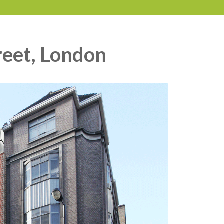
reet, London