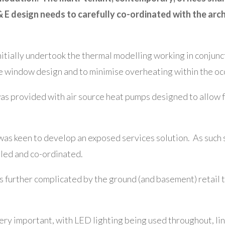
 E design needs to carefully co-ordinated with the arch
itially undertook the thermal modelling working in conjun
 window design and to minimise overheating within the oc
as provided with air source heat pumps designed to allow for
was keen to develop an exposed services solution. As such s
iled and co-ordinated.
 further complicated by the ground (and basement) retail 
ery important, with LED lighting being used throughout, li