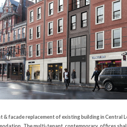
 & facade replacement of existing building in Central L
odation. The multi-tenant, contemporary, offices shal