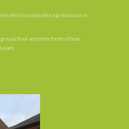
erty which incorporates a ground source
 ground floor and other forms of heat
 plant.