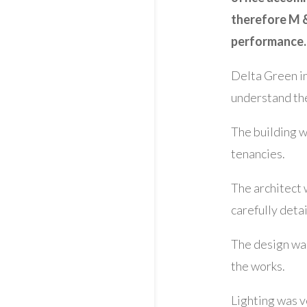
therefore M &
performance.
Delta Green in
understand the
The building w
tenancies.
The architect 
carefully deta
The design was
the works.
Lighting was v