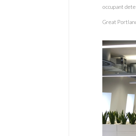
occupant dete
Great Portlan