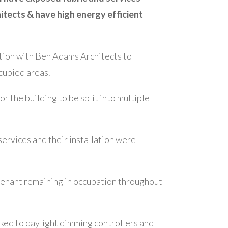
itects & have high energy efficient
ction with Ben Adams Architects to
cupied areas.
 the building to be split into multiple
ervices and their installation were
tenant remaining in occupation throughout
nked to daylight dimming controllers and