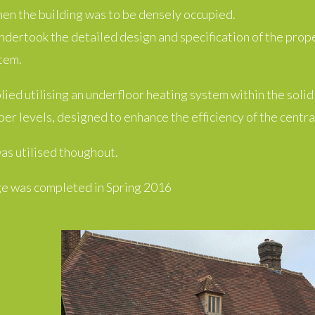
hen the building was to be densely occupied.
dertook the detailed design and specification of the prop
tem.
ied utilising an underfloor heating system within the solid
per levels, designed to enhance the efficiency of the central
as utilised thoughout.
e was completed in Spring 2016