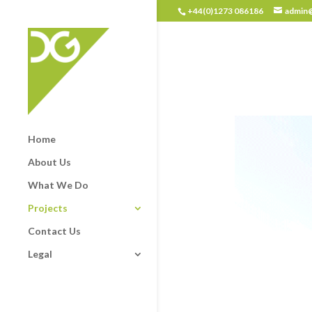
+44(0)1273 086186
admin@
Home
About Us
What We Do
Projects
Contact Us
Legal