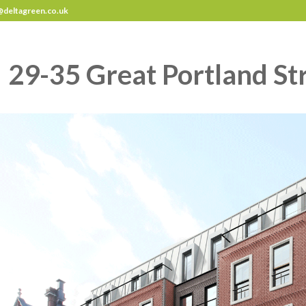
deltagreen.co.uk
29-35 Great Portland St