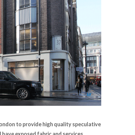
ondon to provide high quality speculative
l have exposed fabric and services