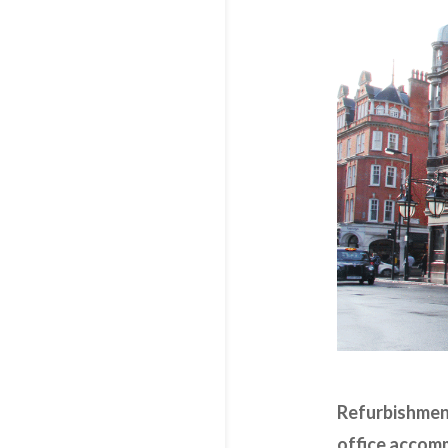
Refurbishment
office accomm