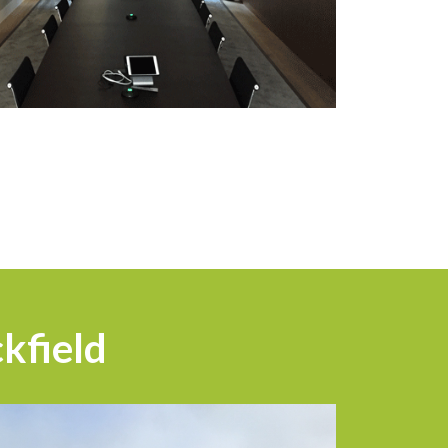
kfield