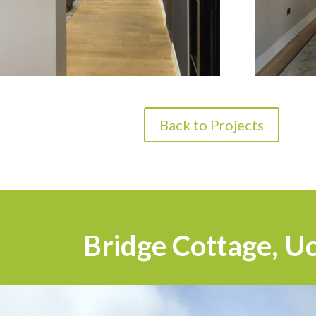
Back to Projects
Bridge Cottage, Uc