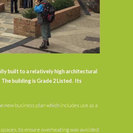
y built to a relatively high architectural
The building is Grade 2 Listed. Its
e new business plan which includes use as a
n spaces, to ensure overheating was avoided