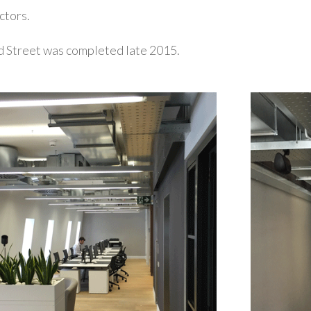
ctors.
d Street was completed late 2015.